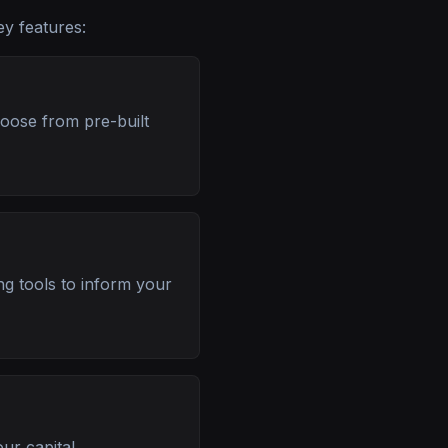
ey features:
hoose from pre-built
ng tools to inform your
ur capital.