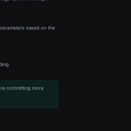
 parameters based on the
ding.
ore committing more