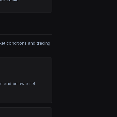
ket conditions and trading
ve and below a set