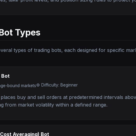
Bot Types
everal types of trading bots, each designed for specific mar
 Bot
⚙️
Difficulty: Beginner
nge-bound markets
 places buy and sell orders at predetermined intervals abo
ing from market volatility within a defined range.
-Cost Averaging) Bot