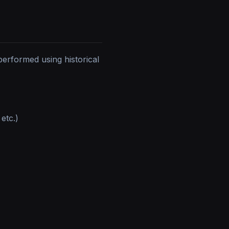
erformed using historical
 etc.)