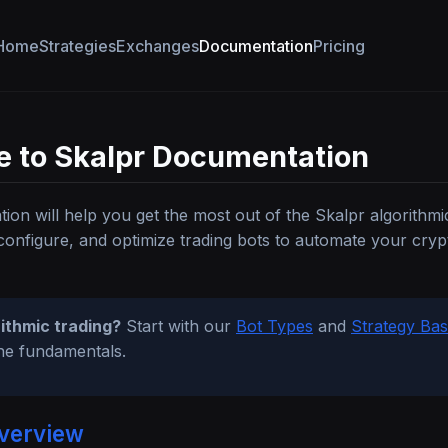
Home
Strategies
Exchanges
Documentation
Pricing
 to Skalpr Documentation
ion will help you get the most out of the Skalpr algorithmi
configure, and optimize trading bots to automate your cry
ithmic trading?
Start with our
Bot Types
and
Strategy Bas
he fundamentals.
verview