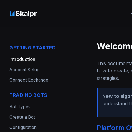
Skalpr
Welcome
GETTING STARTED
Introduction
This documentat
Account Setup
how to create, 
strategies.
Connect Exchange
TRADING BOTS
New to algor
understand t
Bot Types
Create a Bot
Platform O
Configuration