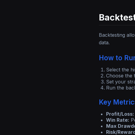
Backtest
Backtesting all
data.
How to Run
Select the hi
Choose the t
Set your str
Run the back
Key Metric
Profit/Loss:
Win Rate:
Pe
Max Drawd
Risk/Reward