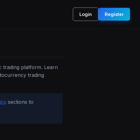
Login
Register
c trading platform. Learn
ptocurrency trading
ics
sections to