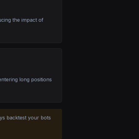
ucing the impact of
entering long positions
ays backtest your bots