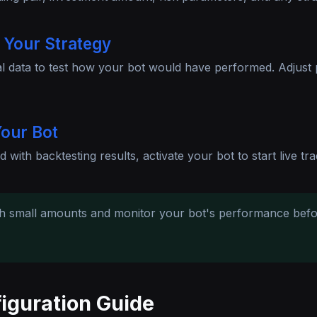
 Your Strategy
al data to test how your bot would have performed. Adjust
our Bot
d with backtesting results, activate your bot to start live tra
th small amounts and monitor your bot's performance bef
iguration Guide