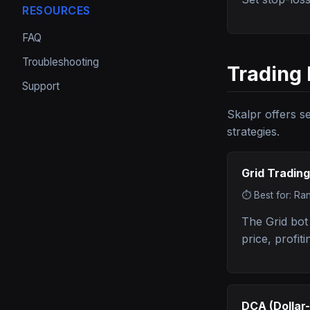
RESOURCES
FAQ
Troubleshooting
Trading 
Support
Skalpr offers s
strategies.
Grid Trading
⏱️
Best for: Ra
The Grid bot
price, profit
DCA (Dollar