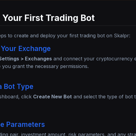
 Your First Trading Bot
eps to create and deploy your first trading bot on Skalpr:
 Your Exchange
Settings > Exchanges
and connect your cryptocurrency 
 you grant the necessary permissions.
a Bot Type
shboard, click
Create New Bot
and select the type of bot 
re Parameters
ding pair, investment amount, risk parameters, and any strat