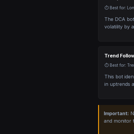
⏱️
Best for: Lo
The DCA bot 
volatility by
Trend Follo
⏱️
Best for: Tr
This bot iden
in uptrends 
Important:
No
and monitor 