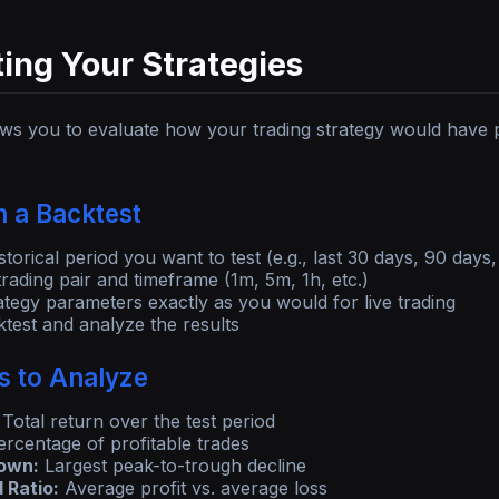
ing Your Strategies
ows you to evaluate how your trading strategy would have p
 a Backtest
storical period you want to test (e.g., last 30 days, 90 days,
rading pair and timeframe (1m, 5m, 1h, etc.)
ategy parameters exactly as you would for live trading
test and analyze the results
s to Analyze
Total return over the test period
rcentage of profitable trades
own:
Largest peak-to-trough decline
 Ratio:
Average profit vs. average loss