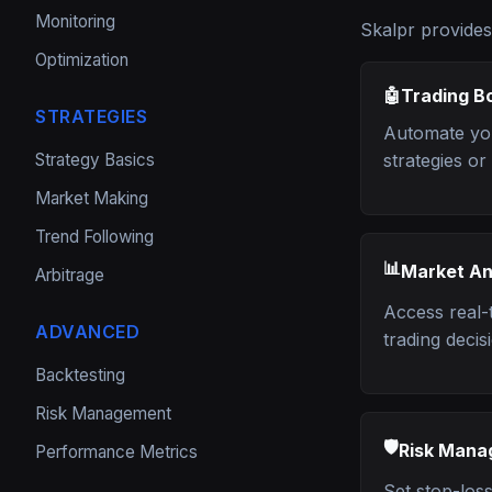
Monitoring
Skalpr provides
Optimization
🤖
Trading B
STRATEGIES
Automate you
Strategy Basics
strategies o
Market Making
Trend Following
📊
Market An
Arbitrage
Access real-
ADVANCED
trading decis
Backtesting
Risk Management
🛡️
Risk Man
Performance Metrics
Set stop-loss