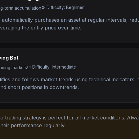
⚙️
Difficulty: Beginner
ng-term accumulation
automatically purchases an asset at regular intervals, red
 averaging the entry price over time.
wing Bot
⚙️
Difficulty: Intermediate
ending markets
tifies and follows market trends using technical indicators, 
and short positions in downtrends.
 trading strategy is perfect for all market conditions. Alw
their performance regularly.