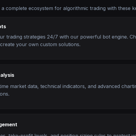
 a complete ecosystem for algorithmic trading with these k
ots
r trading strategies 24/7 with our powerful bot engine. C
r create your own custom solutions.
alysis
time market data, technical indicators, and advanced charti
ions.
agement
es, take-profit levels, and position sizing rules to protect yo