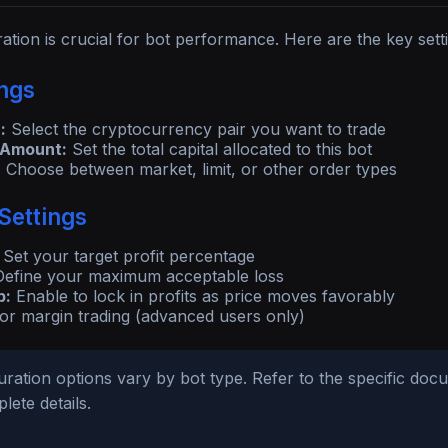
ation is crucial for bot performance. Here are the key setti
ings
:
Select the cryptocurrency pair you want to trade
 Amount:
Set the total capital allocated to this bot
:
Choose between market, limit, or other order types
Settings
Set your target profit percentage
efine your maximum acceptable loss
p:
Enable to lock in profits as price moves favorably
or margin trading (advanced users only)
ration options vary by bot type. Refer to the specific doc
lete details.