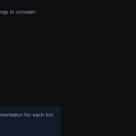
ngs to consider:
umentation for each bot