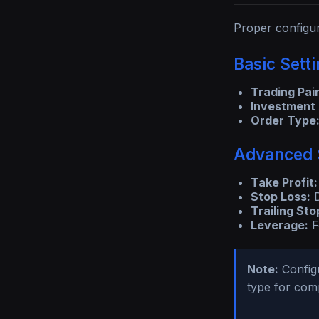
Proper configur
Basic Sett
Trading Pair
Investment
Order Type
Advanced 
Take Profit:
Stop Loss:
D
Trailing Sto
Leverage:
F
Note:
Configu
type for comp