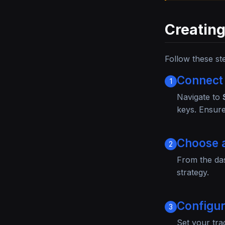
Creating
Follow these st
Connect
1
Navigate to
keys. Ensure
Choose 
2
From the da
strategy.
Configu
3
Set your tra