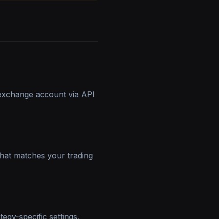
exchange account via API
that matches your trading
egy-specific settings.