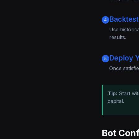
Backtest
4
Use historic
results.
Deploy Y
5
Once satisfie
Tip:
Start wi
capital.
Bot Conf